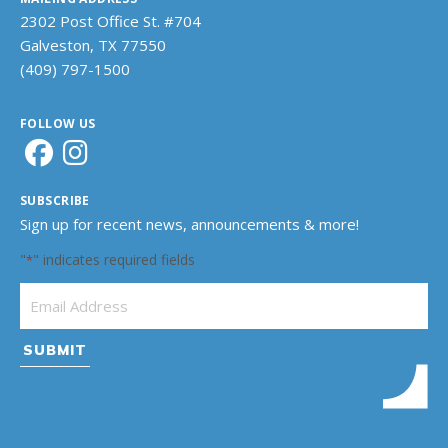
2302 Post Office St. #704
Galveston, TX 77550
(409) 797-1500
FOLLOW US
SUBSCRIBE
Sign up for recent news, announcements & more!
"
" indicates required fields
*
Email Address
*