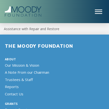
Assistance with Repair and Restore
THE MOODY FOUNDATION
ABOUT
Our Mission & Vision
A Note From our Chairman
Trustees & Staff
Reports
Contact Us
GRANTS