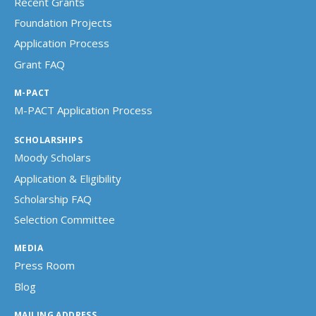
Recent Grants
Foundation Projects
Application Process
Grant FAQ
M-PACT
M-PACT Application Process
SCHOLARSHIPS
Moody Scholars
Application & Eligibility
Scholarship FAQ
Selection Committee
MEDIA
Press Room
Blog
MAILING ADDRESS