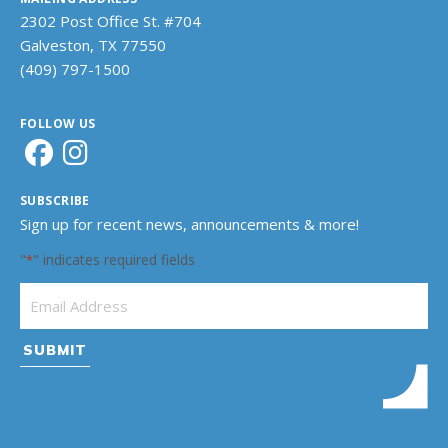
2302 Post Office St. #704
Galveston, TX 77550
(409) 797-1500
FOLLOW US
SUBSCRIBE
Sign up for recent news, announcements & more!
"
" indicates required fields
*
Email Address
*