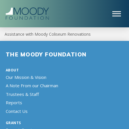
Assistance with Moody Coliseum Renovations
THE MOODY FOUNDATION
ABOUT
Our Mission & Vision
A Note From our Chairman
Trustees & Staff
Reports
Contact Us
GRANTS