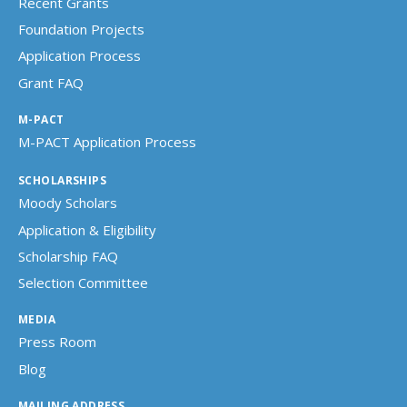
Recent Grants
Foundation Projects
Application Process
Grant FAQ
M-PACT
M-PACT Application Process
SCHOLARSHIPS
Moody Scholars
Application & Eligibility
Scholarship FAQ
Selection Committee
MEDIA
Press Room
Blog
MAILING ADDRESS