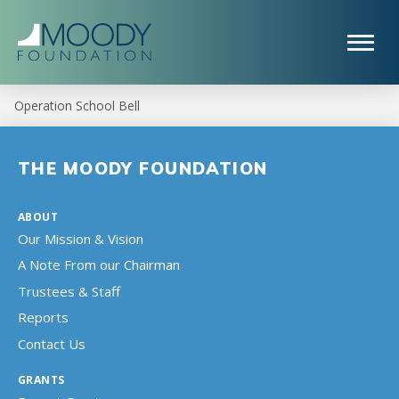
Operation School Bell
THE MOODY FOUNDATION
ABOUT
Our Mission & Vision
A Note From our Chairman
Trustees & Staff
Reports
Contact Us
GRANTS