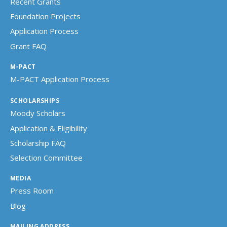
Recent Grants
Foundation Projects
Application Process
Grant FAQ
M-PACT
M-PACT Application Process
SCHOLARSHIPS
Moody Scholars
Application & Eligibility
Scholarship FAQ
Selection Committee
MEDIA
Press Room
Blog
MAILING ADDRESS