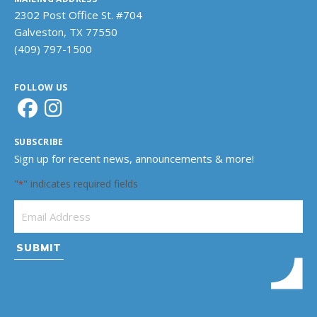
2302 Post Office St. #704
Galveston, TX 77550
(409) 797-1500
FOLLOW US
SUBSCRIBE
Sign up for recent news, announcements & more!
"
" indicates required fields
*
Email Address
*