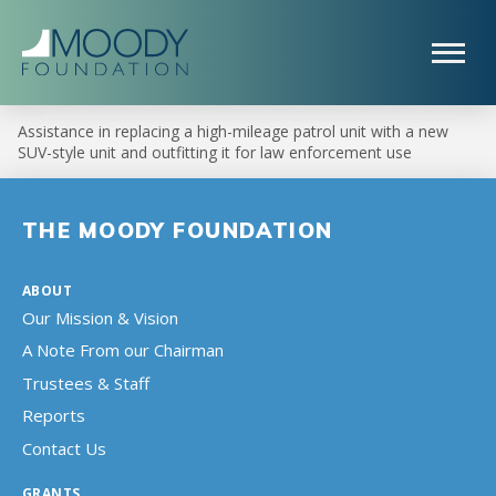
Assistance in replacing a high-mileage patrol unit with a new
SUV-style unit and outfitting it for law enforcement use
THE MOODY FOUNDATION
ABOUT
Our Mission & Vision
A Note From our Chairman
Trustees & Staff
Reports
Contact Us
GRANTS