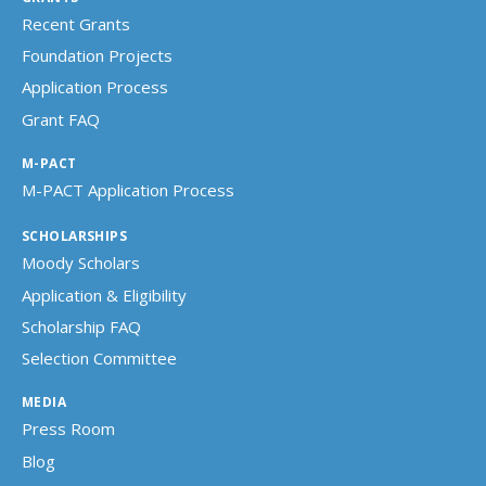
Recent Grants
Foundation Projects
Application Process
Grant FAQ
M-PACT
M-PACT Application Process
SCHOLARSHIPS
Moody Scholars
Application & Eligibility
Scholarship FAQ
Selection Committee
MEDIA
Press Room
Blog