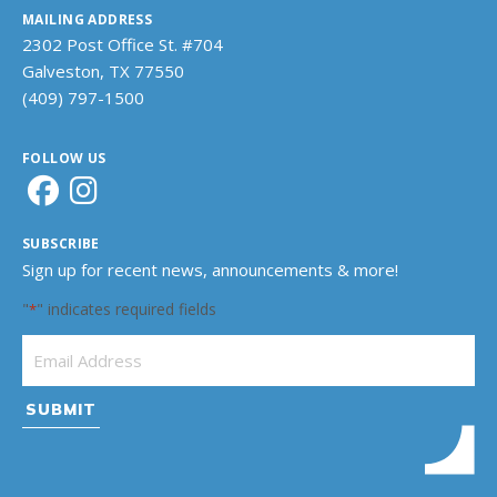
MAILING ADDRESS
2302 Post Office St. #704
Galveston, TX 77550
(409) 797-1500
FOLLOW US
SUBSCRIBE
Sign up for recent news, announcements & more!
"
" indicates required fields
*
Email Address
*