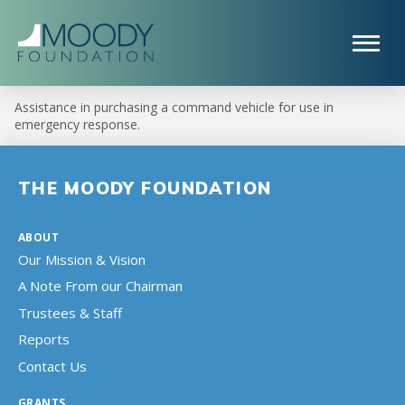
Assistance in purchasing a command vehicle for use in
emergency response.
THE MOODY FOUNDATION
ABOUT
Our Mission & Vision
A Note From our Chairman
Trustees & Staff
Reports
Contact Us
GRANTS