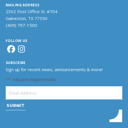
MAILING ADDRESS
2302 Post Office St. #704
Galveston, TX 77550
(409) 797-1500
FOLLOW US
SUBSCRIBE
Sign up for recent news, announcements & more!
"
" indicates required fields
*
Email Address
*