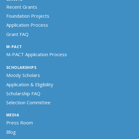
Recent Grants
Foundation Projects
Application Process
Grant FAQ
M-PACT
M-PACT Application Process
SCHOLARSHIPS
Moody Scholars
Application & Eligibility
Scholarship FAQ
Selection Committee
MEDIA
Press Room
Blog