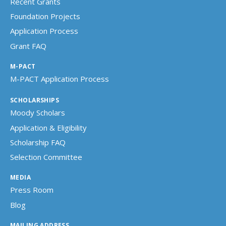
Recent Grants
Foundation Projects
Application Process
Grant FAQ
M-PACT
M-PACT Application Process
SCHOLARSHIPS
Moody Scholars
Application & Eligibility
Scholarship FAQ
Selection Committee
MEDIA
Press Room
Blog
MAILING ADDRESS