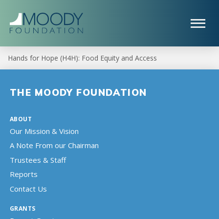
Hands for Hope (H4H): Food Equity and Access
THE MOODY FOUNDATION
ABOUT
Our Mission & Vision
A Note From our Chairman
Trustees & Staff
Reports
Contact Us
GRANTS