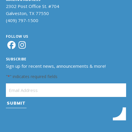
2302 Post Office St. #704
Galveston, TX 77550
(409) 797-1500
FOLLOW US
SUBSCRIBE
Sign up for recent news, announcements & more!
"
" indicates required fields
*
Email Address
*