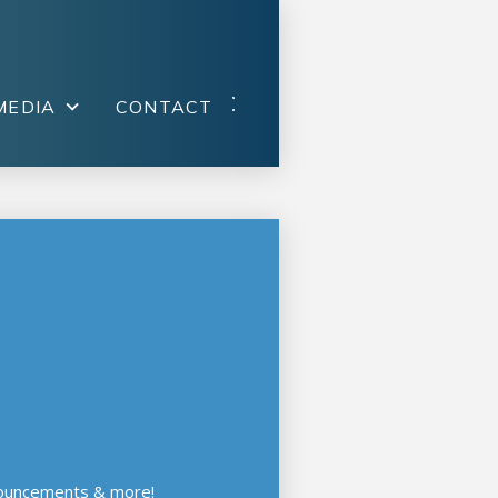
MEDIA
CONTACT
nouncements & more!