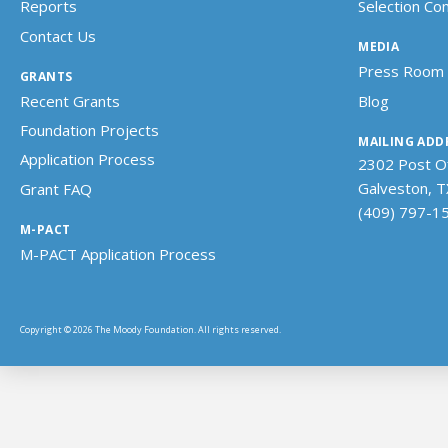
Reports
Selection C
Contact Us
MEDIA
Press Room
GRANTS
Recent Grants
Blog
Foundation Projects
MAILING ADD
Application Process
2302 Post Of
Galveston, 
Grant FAQ
(409) 797-1
M-PACT
M-PACT Application Process
Copyright © 2026 The Moody Foundation. All rights reserved.