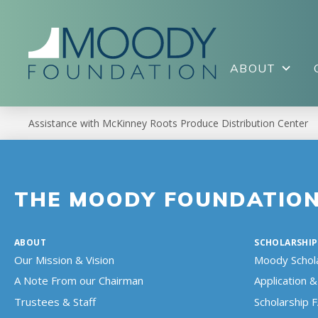
ABOUT
Assistance with McKinney Roots Produce Distribution Center
THE MOODY FOUNDATIO
ABOUT
SCHOLARSHIP
Our Mission & Vision
Moody Schol
A Note From our Chairman
Application & 
Trustees & Staff
Scholarship 