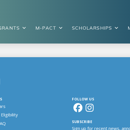
GRANTS
M-PACT
SCHOLARSHIPS
N
S
FOLLOW US
ars
Eligibility
SUBSCRIBE
FAQ
Sign up for recent news, an