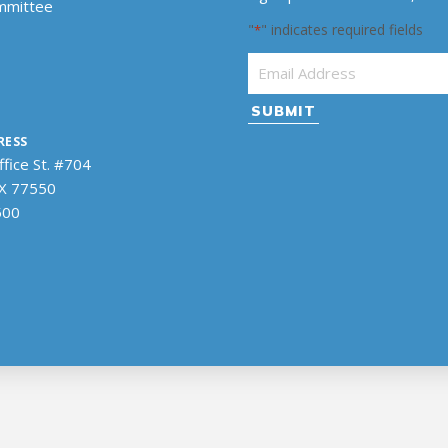
ommittee
"
" indicates required fields
*
Email Address
*
RESS
fice St. #704
TX 77550
500