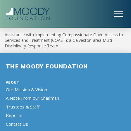
Assistance with Implementing Compassionate Open Access to
Services and Treatment (COAST): a Galveston-area Multi-
Disciplinary Response Team
THE MOODY FOUNDATION
ABOUT
Our Mission & Vision
A Note From our Chairman
Trustees & Staff
Reports
Contact Us