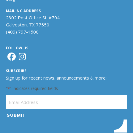
MAILING ADDRESS
2302 Post Office St. #704
Galveston, TX 77550
(409) 797-1500
FOLLOW US
SUBSCRIBE
Sign up for recent news, announcements & more!
"
" indicates required fields
*
Email Address
*