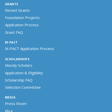
GRANTS
Recent Grants
Foundation Projects
Application Process
Grant FAQ
M-PACT
M-PACT Application Process
SCHOLARSHIPS
Moody Scholars
Application & Eligibility
Scholarship FAQ
Selection Committee
MEDIA
Press Room
Blog