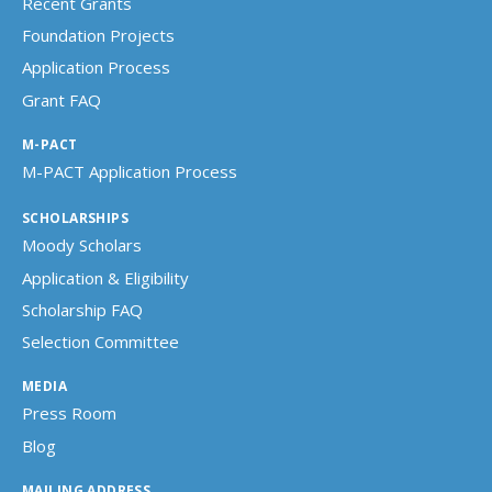
Recent Grants
Foundation Projects
Application Process
Grant FAQ
M-PACT
M-PACT Application Process
SCHOLARSHIPS
Moody Scholars
Application & Eligibility
Scholarship FAQ
Selection Committee
MEDIA
Press Room
Blog
MAILING ADDRESS