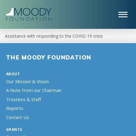
Assistance with responding to the COVID-19 crisis
THE MOODY FOUNDATION
ABOUT
Our Mission & Vision
A Note From our Chairman
Trustees & Staff
Reports
Contact Us
GRANTS