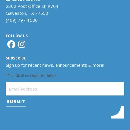
2302 Post Office St. #704
Galveston, TX 77550
(409) 797-1500
FOLLOW US
SUBSCRIBE
Sign up for recent news, announcements & more!
"
" indicates required fields
*
Email Address
*