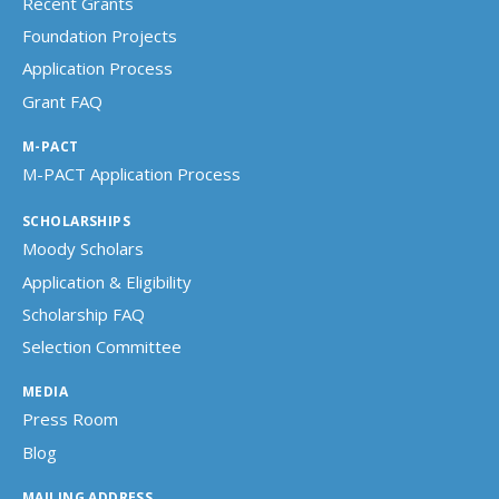
Recent Grants
Foundation Projects
Application Process
Grant FAQ
M-PACT
M-PACT Application Process
SCHOLARSHIPS
Moody Scholars
Application & Eligibility
Scholarship FAQ
Selection Committee
MEDIA
Press Room
Blog
MAILING ADDRESS