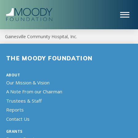
Gainesville Community Hospital, Inc.
THE MOODY FOUNDATION
ABOUT
Our Mission & Vision
A Note From our Chairman
Trustees & Staff
Reports
Contact Us
GRANTS