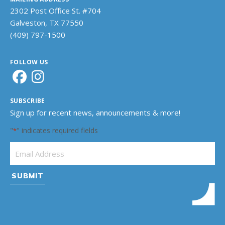
2302 Post Office St. #704
Galveston, TX 77550
(409) 797-1500
FOLLOW US
SUBSCRIBE
Sign up for recent news, announcements & more!
"
" indicates required fields
*
Email Address
*