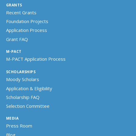
GRANTS
Recent Grants
Foundation Projects
Application Process
Grant FAQ
M-PACT
M-PACT Application Process
SCHOLARSHIPS
Moody Scholars
Application & Eligibility
Scholarship FAQ
Selection Committee
MEDIA
Press Room
Blog