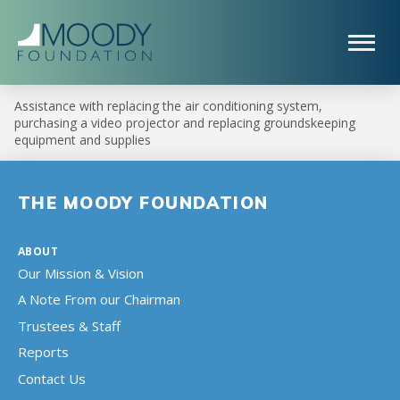
Assistance with replacing the air conditioning system,
purchasing a video projector and replacing groundskeeping
equipment and supplies
THE MOODY FOUNDATION
ABOUT
Our Mission & Vision
A Note From our Chairman
Trustees & Staff
Reports
Contact Us