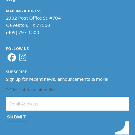
MAILING ADDRESS
2302 Post Office St. #704
Galveston, TX 77550
(409) 797-1500
FOLLOW US
SUBSCRIBE
Sign up for recent news, announcements & more!
"
" indicates required fields
*
Email Address
*