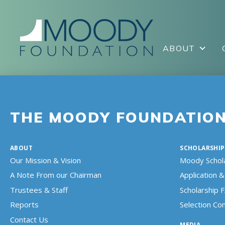
ABOUT
THE MOODY FOUNDATIO
ABOUT
SCHOLARSHIP
Our Mission & Vision
Moody Schol
A Note From our Chairman
Application & 
Trustees & Staff
Scholarship 
Reports
Selection C
Contact Us
MEDIA