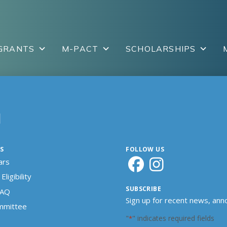
GRANTS
M-PACT
SCHOLARSHIPS
N
S
FOLLOW US
ars
Eligibility
SUBSCRIBE
FAQ
Sign up for recent news, an
ommittee
"
" indicates required fields
*