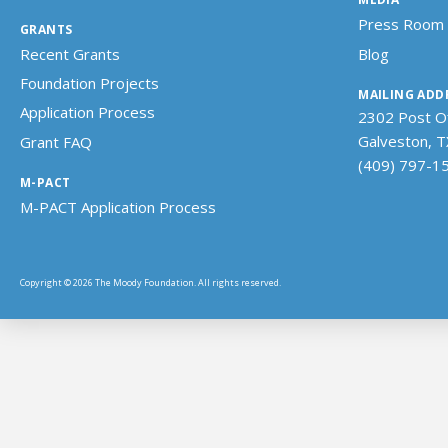
Press Room
GRANTS
Recent Grants
Blog
Foundation Projects
MAILING ADD
Application Process
2302 Post Of
Galveston, 
Grant FAQ
(409) 797-1
M-PACT
M-PACT Application Process
Copyright © 2026 The Moody Foundation. All rights reserved.