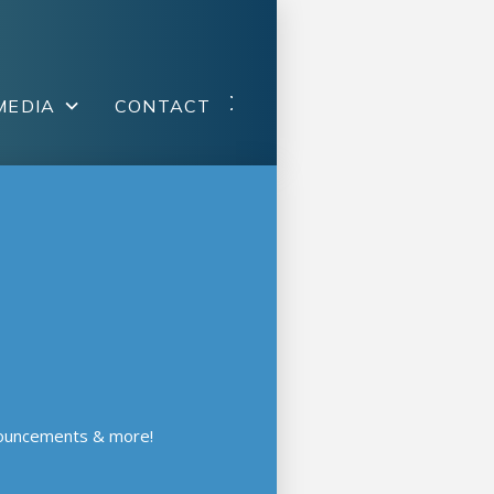
MEDIA
CONTACT
nouncements & more!