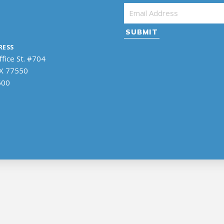
Email Address
*
RESS
fice St. #704
TX 77550
500