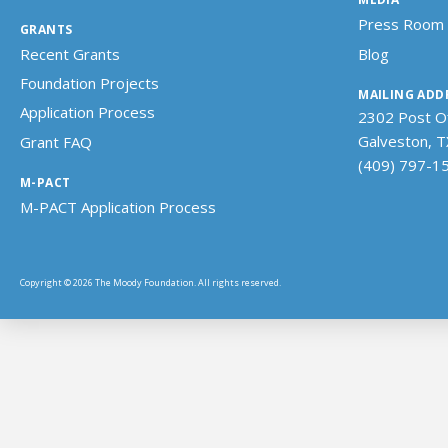
Press Room
GRANTS
Recent Grants
Blog
Foundation Projects
MAILING ADD
Application Process
2302 Post Of
Galveston, 
Grant FAQ
(409) 797-1
M-PACT
M-PACT Application Process
Copyright © 2026 The Moody Foundation. All rights reserved.