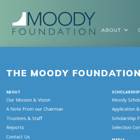
ABOUT
THE MOODY FOUNDATIO
ABOUT
SCHOLARSHIP
Our Mission & Vision
Moody Schol
A Note From our Chairman
Application & 
Trustees & Staff
Scholarship 
Reports
Selection C
Contact Us
MEDIA