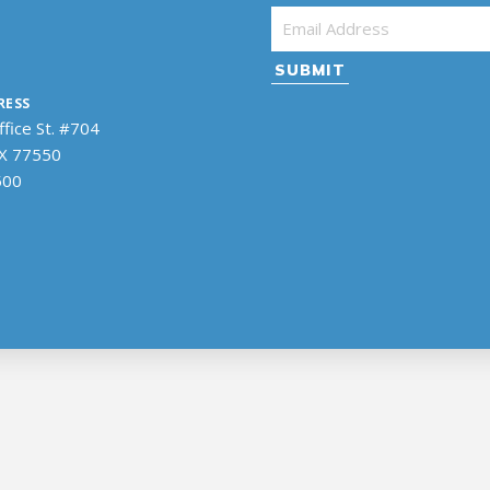
Email Address
*
RESS
fice St. #704
TX 77550
500