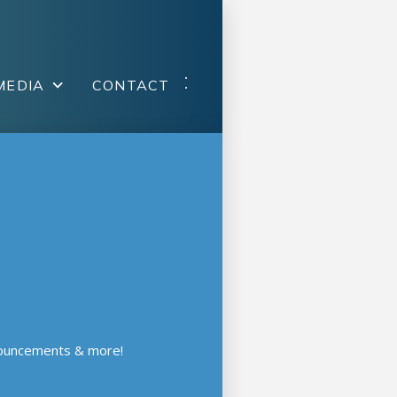
MEDIA
CONTACT
nouncements & more!