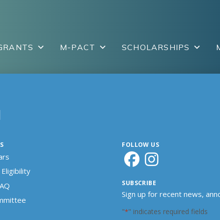
GRANTS
M-PACT
SCHOLARSHIPS
N
S
FOLLOW US
ars
Eligibility
SUBSCRIBE
FAQ
Sign up for recent news, an
ommittee
"
" indicates required fields
*