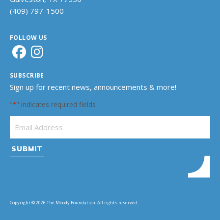
(409) 797-1500
FOLLOW US
SUBSCRIBE
Sign up for recent news, announcements & more!
"
" indicates required fields
*
Email Address
*
Copyright © 2026 The Moody Foundation. All rights reserved.