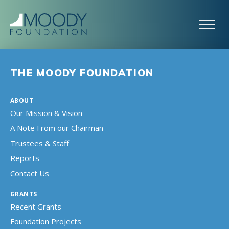
THE MOODY FOUNDATION
ABOUT
Our Mission & Vision
A Note From our Chairman
Trustees & Staff
Reports
Contact Us
GRANTS
Recent Grants
Foundation Projects