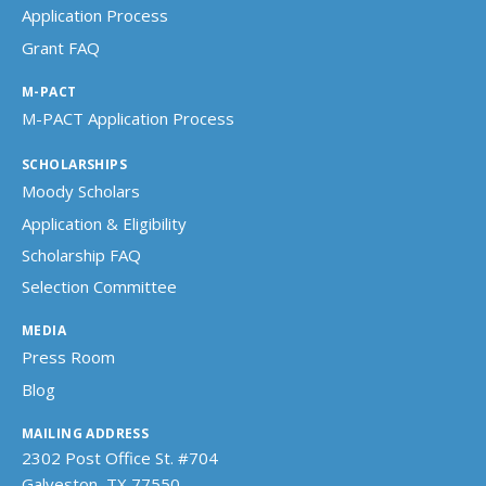
Application Process
Grant FAQ
M-PACT
M-PACT Application Process
SCHOLARSHIPS
Moody Scholars
Application & Eligibility
Scholarship FAQ
Selection Committee
MEDIA
Press Room
Blog
MAILING ADDRESS
2302 Post Office St. #704
Galveston, TX 77550