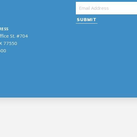
Email Address
*
RESS
fice St. #704
TX 77550
500