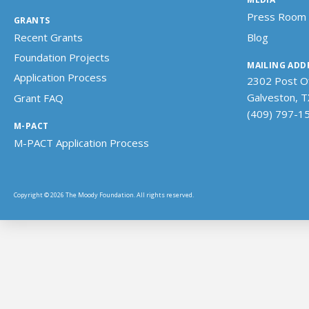
Press Room
GRANTS
Recent Grants
Blog
Foundation Projects
MAILING ADD
Application Process
2302 Post Of
Galveston, 
Grant FAQ
(409) 797-1
M-PACT
M-PACT Application Process
Copyright © 2026 The Moody Foundation. All rights reserved.