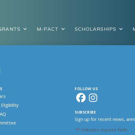
GRANTS
M-PACT
SCHOLARSHIPS
N
S
FOLLOW US
ars
Eligibility
SUBSCRIBE
FAQ
Sign up for recent news, an
ommittee
"
" indicates required fields
*