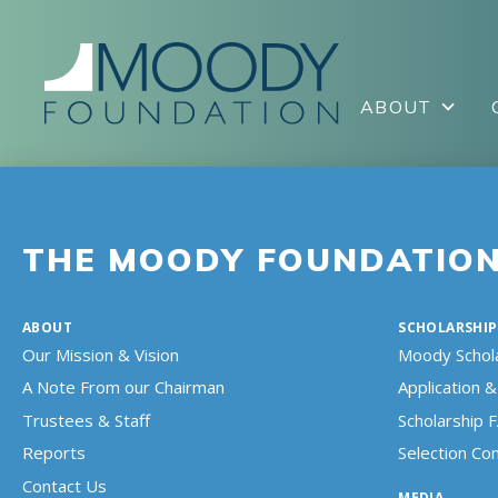
ABOUT
THE MOODY FOUNDATIO
ABOUT
SCHOLARSHIP
Our Mission & Vision
Moody Schol
A Note From our Chairman
Application & 
Trustees & Staff
Scholarship 
Reports
Selection C
Contact Us
MEDIA