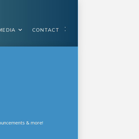
MEDIA
CONTACT
nouncements & more!