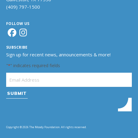
(409) 797-1500
FOLLOW US
SUBSCRIBE
Sign up for recent news, announcements & more!
"
" indicates required fields
*
Email Address
*
Copyright © 2026 The Moody Foundation. All rights reserved.