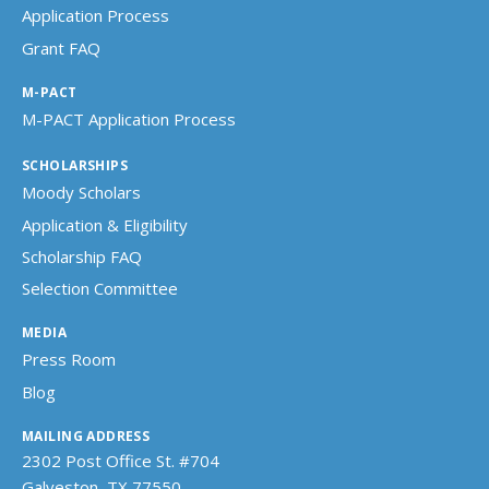
Application Process
Grant FAQ
M-PACT
M-PACT Application Process
SCHOLARSHIPS
Moody Scholars
Application & Eligibility
Scholarship FAQ
Selection Committee
MEDIA
Press Room
Blog
MAILING ADDRESS
2302 Post Office St. #704
Galveston, TX 77550