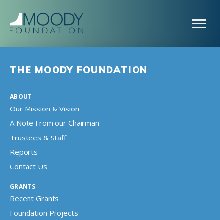
THE MOODY FOUNDATION
ABOUT
Our Mission & Vision
A Note From our Chairman
Trustees & Staff
Reports
Contact Us
GRANTS
Recent Grants
Foundation Projects