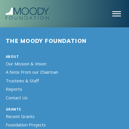
THE MOODY FOUNDATION
ABOUT
Our Mission & Vision
A Note From our Chairman
Trustees & Staff
Reports
Contact Us
GRANTS
Recent Grants
Foundation Projects