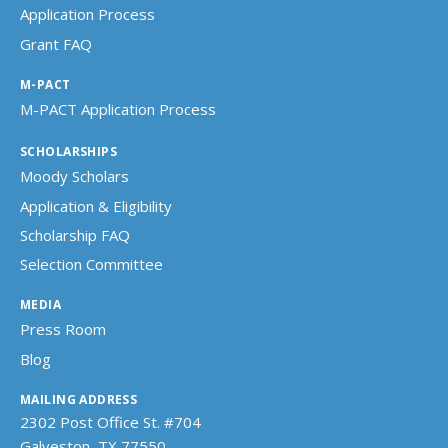
Application Process
Grant FAQ
M-PACT
M-PACT Application Process
SCHOLARSHIPS
Moody Scholars
Application & Eligibility
Scholarship FAQ
Selection Committee
MEDIA
Press Room
Blog
MAILING ADDRESS
2302 Post Office St. #704
Galveston, TX 77550