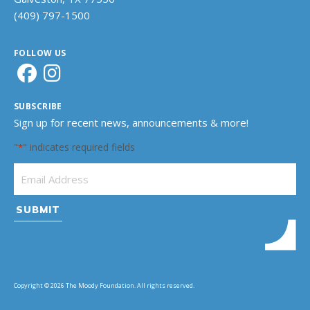
(409) 797-1500
FOLLOW US
SUBSCRIBE
Sign up for recent news, announcements & more!
"
" indicates required fields
*
Email Address
*
Copyright © 2026 The Moody Foundation. All rights reserved.