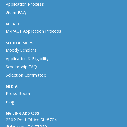
Application Process
Grant FAQ
M-PACT
M-PACT Application Process
SCHOLARSHIPS
Moody Scholars
Application & Eligibility
Scholarship FAQ
Selection Committee
MEDIA
Press Room
Blog
MAILING ADDRESS
2302 Post Office St. #704
Galveston, TX 77550