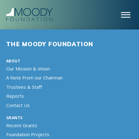
THE MOODY FOUNDATION
ABOUT
Our Mission & Vision
A Note From our Chairman
Trustees & Staff
Reports
Contact Us
GRANTS
Recent Grants
Foundation Projects