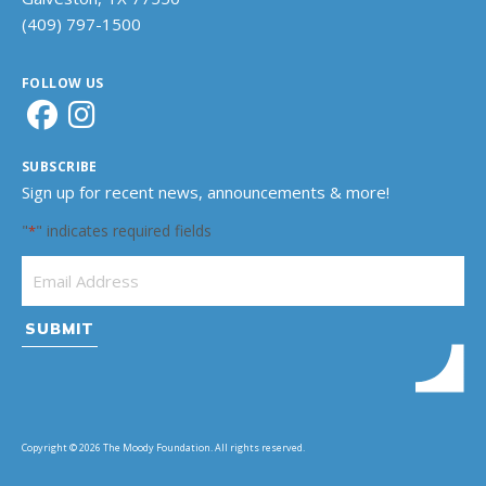
(409) 797-1500
FOLLOW US
SUBSCRIBE
Sign up for recent news, announcements & more!
"
" indicates required fields
*
Email Address
*
Copyright © 2026 The Moody Foundation. All rights reserved.