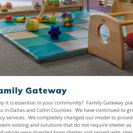
Family Gateway
it is essential in your community? Family Gateway plays 
 in Dallas and Collin Counties. We have continued to gr
y services. We completely changed our model to provide 
blem-solving and solutions that do not require shelter as 
of whom were diverted from shelter and served with alter