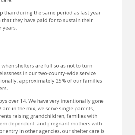
p than during the same period as last year
that they have paid for to sustain their
 years.
 when shelters are full so as not to turn
elessness in our two-county-wide service
tionally, approximately 25% of our families
ers.
oys over 14. We have very intentionally gone
 are in the mix, we serve single parents,
nts raising grandchildren, families with
 them dependent, and pregnant mothers with
r entry in other agencies, our shelter care is