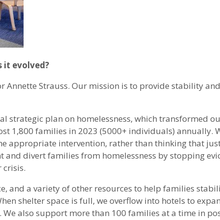
 it evolved?
nnette Strauss. Our mission is to provide stability and 
nal strategic plan on homelessness, which transformed o
t 1,800 families in 2023 (5000+ individuals) annually. We 
 appropriate intervention, rather than thinking that just
ent and divert families from homelessness by stopping evi
crisis.
e, and a variety of other resources to help families stabil
. When shelter space is full, we overflow into hotels to exp
e. We also support more than 100 families at a time in po