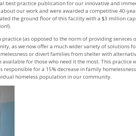
al best practice publication for our innovative and imme
ce about our work and were awarded a competitive 40-year
ed the ground floor of this facility with a $3 million cap
on!).
ractice (as opposed to the norm of providing services o
y, as we now offer a much wider variety of solutions for
elessness or divert families from shelter with alternative
 available for those who need it the most. This practice w
 responsible for a 15% decrease in family homelessness i
dividual homeless population in our community.