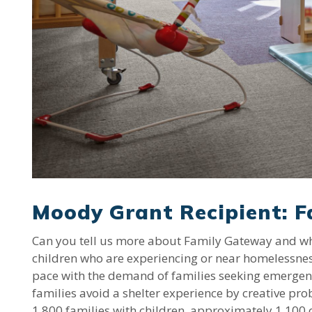
Moody Grant Recipient: 
Can you tell us more about Family Gateway and why 
children who are experiencing or near homelessness
pace with the demand of families seeking emergenc
families avoid a shelter experience by creative pro
1,800 families with children, approximately 1,100 