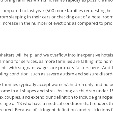
 compared to last year (500 more families requesting hel
om sleeping in their cars or checking out of a hotel room 
 increase in the number of evictions as compared to prior
shelters will help, and we overflow into inexpensive hotels
mand for services, as more families are falling into hom
 rents with stagnant wages are primary factors here. Addi
ling condition, such as severe autism and seizure disord
ve families typically accept women/children only and no b
come in all shapes and sizes. As long as children under 18
 couples, and extend our definition to include grandpare
 the age of 18 who have a medical condition that renders
cured. Because of stringent definitions and restrictions fo