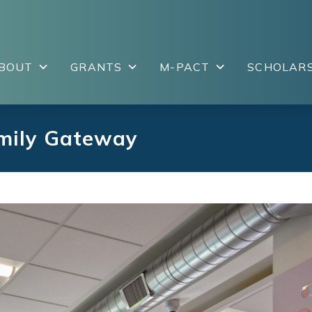
BOUT
GRANTS
M-PACT
SCHOLARS
amily Gateway