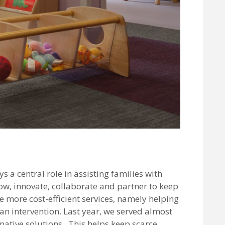
a central role in assisting families with
ow, innovate, collaborate and partner to keep
more cost-efficient services, namely helping
an intervention. Last year, we served almost
native solutions. This helps keep scarce