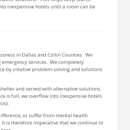
nto inexpensive hotels until a room can be
essness in Dallas and Collin Counties. We
ng emergency services. We completely
nce by creative problem-solving and solutions
helter and served with alternative solutions.
 is full, we overflow into inexpensive hotels
is).
fference, or suffer from mental health
It is therefore imperative that we continue to
 care.