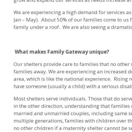
We are experiencing a high demand for services as
Jan – May). About 50% of our families come to us fr
family under a roof. We are also seeing a dramatic
What makes Family Gateway unique?
Our shelters provide care to families that no other 
families away. We are experiencing an increased de
area, which is like the national experience. Rising
have someone (usually a child) with a serious disab
Most shelters serve individuals. Those that do ser
in the other direction, understanding that families 
married and unmarried couples, including same sex
multiple generations, families with children over
no other children if a maternity shelter cannot be se