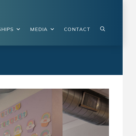
HIPS
MEDIA
CONTACT