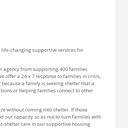
life-changing supportive services for
ur agency from supporting 400 families
offer a 24 x 7 response to families in crisis,
 because a family is seeking shelter that a
ctions or helping families connect to other
ize without coming into shelter. If those
and our capacity so as not to turn families with
st-shelter care in our supportive housing