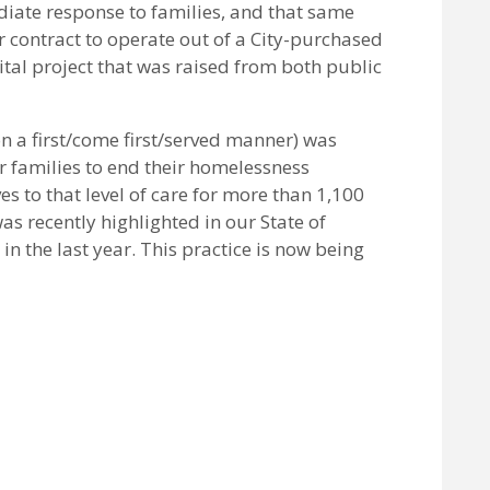
diate response to families, and that same
 contract to operate out of a City-purchased
ital project that was raised from both public
n a first/come first/served manner) was
 families to end their homelessness
s to that level of care for more than 1,100
as recently highlighted in our State of
n the last year. This practice is now being