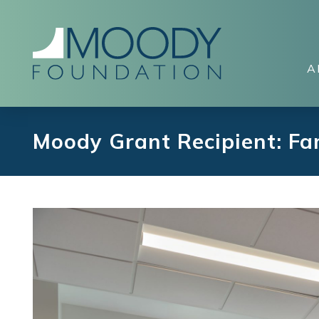
A
Moody Grant Recipient: F