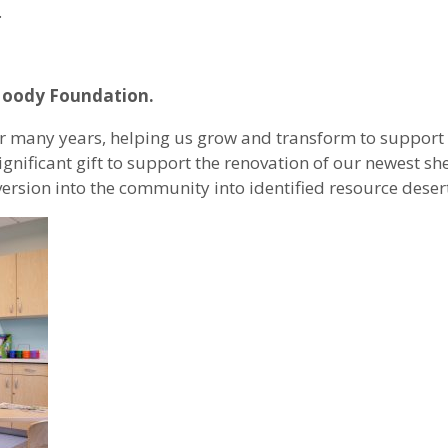
.
 Moody Foundation.
 many years, helping us grow and transform to support
ificant gift to support the renovation of our newest she
ersion into the community into identified resource desert