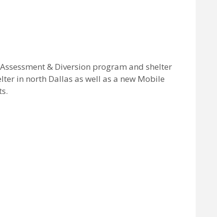
 Assessment & Diversion program and shelter
lter in north Dallas as well as a new Mobile
s.