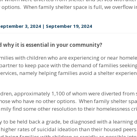
 options. When family shelter space is full, we overflow i
 September 3, 2024 | September 19, 2024
 why it is essential in your community?
amilies with children who are experiencing or near homel
 partner to keep pace with the demand of families seeki
ervices, namely helping families avoid a shelter experie
ildren, approximately 1,100 of whom were diverted from s
those who have no other options. When family shelter space
mily find some other resolution to their homelessness cris
 to be held back a grade, be diagnosed with a learning di
gher rates of suicidal ideation than their housed peers. 
bring families with children as rapidly as possible into