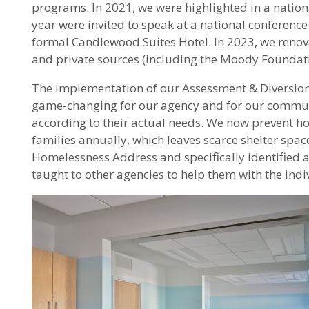
programs. In 2021, we were highlighted in a nation
year were invited to speak at a national conferen
formal Candlewood Suites Hotel. In 2023, we renovat
and private sources (including the Moody Foundati
The implementation of our Assessment & Diversion p
game-changing for our agency and for our communit
according to their actual needs. We now prevent hom
families annually, which leaves scarce shelter space
Homelessness Address and specifically identified as
taught to other agencies to help them with the in