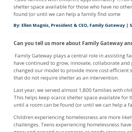
shelter space available for those who have no other
found (or until we can help a family find some
By: Ellen Magnis, President & CEO, Family Gateway |
Can you tell us more about Family Gateway and
Family Gateway plays a central role in assisting f
have continued to grow, innovate, collaborate and
changed our model to provide more cost-efficient s
that do not require shelter as an intervention.
Last year, we served almost 1,800 families with ch
This helps keep scarce shelter space available for 
until a room can be found (or until we can help a fa
Children experiencing homelessness are more likely
challenges. Teens experiencing homelessness have hi
grow and expand our services as needs increase and 