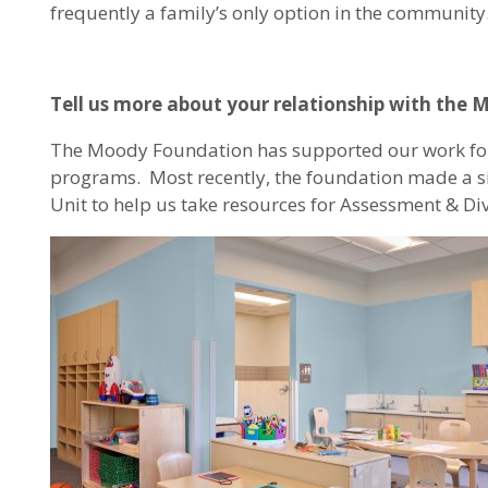
frequently a family’s only option in the community
Tell us more about your relationship with the
The Moody Foundation has supported our work for
programs. Most recently, the foundation made a sign
Unit to help us take resources for Assessment & Div