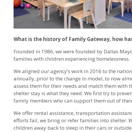
What is the history of Family Gateway, how has
Founded in 1986, we were founded by Dallas Mayor A
families with children experiencing homelessness.
We aligned our agency’s work in 2016 to the natio
annually, prior to the change in model, to now almos
assess them for their needs and match them with the
shelter stay is what they need. We first try to prev
family members who can support them out of their 
We offer rental assistance, transportation assistanc
efforts fail, we bring or refer families into shelter
children away back to sleep in their cars or outsid