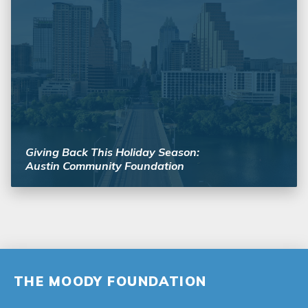
Giving Back This Holiday Season:
Austin Community Foundation
THE MOODY FOUNDATION