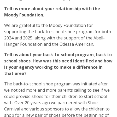
Tell us more about your relationship with the
Moody Foundation.
We are grateful to the Moody Foundation for
supporting the back-to-school shoe program for both
2024 and 2025, along with the support of the Abell-
Hanger Foundation and the Odessa American.
Tell us about your back-to-school program, back to
school shoes. How was this need identified and how
is your agency working to make a difference in
that area?
The back-to-school shoe program was initiated after
we noticed more and more parents calling to see if we
could provide shoes for their children to start school
with. Over 20 years ago we partnered with Shoe
Carnival and various sponsors to allow the children to
shop for a new pair of shoes before the beginning of