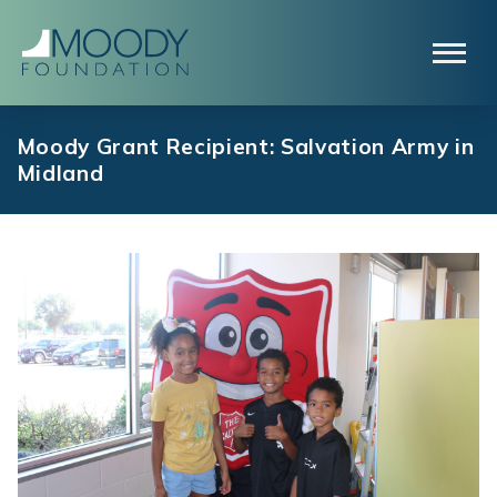
Moody Grant Recipient: Salvation Army in
Midland