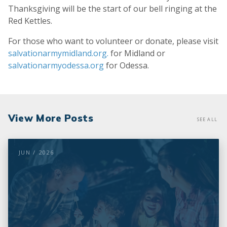
Thanksgiving will be the start of our bell ringing at the
Red Kettles.
For those who want to volunteer or donate, please visit
salvationarmymidland.org.
for Midland or
salvationarmyodessa.org
for Odessa.
View More Posts
SEE ALL
JUN / 2026