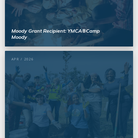
Moody Grant Recipient: YMCA®Camp
Moody
APR / 2026