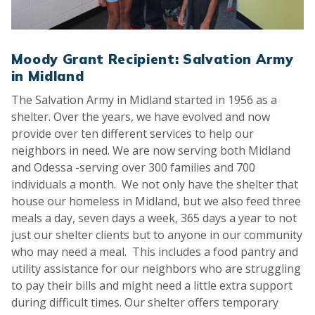
Moody Grant Recipient: Salvation Army
in Midland
The Salvation Army in Midland started in 1956 as a
shelter. Over the years, we have evolved and now
provide over ten different services to help our
neighbors in need. We are now serving both Midland
and Odessa -serving over 300 families and 700
individuals a month. We not only have the shelter that
house our homeless in Midland, but we also feed three
meals a day, seven days a week, 365 days a year to not
just our shelter clients but to anyone in our community
who may need a meal. This includes a food pantry and
utility assistance for our neighbors who are struggling
to pay their bills and might need a little extra support
during difficult times. Our shelter offers temporary