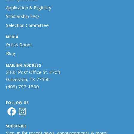
Application & Eligibility
Scholarship FAQ
Selection Committee
MEDIA
Press Room
Blog
MAILING ADDRESS
2302 Post Office St. #704
Galveston, TX 77550
(409) 797-1500
FOLLOW US
SUBSCRIBE
Sign up for recent news, announcements & more!