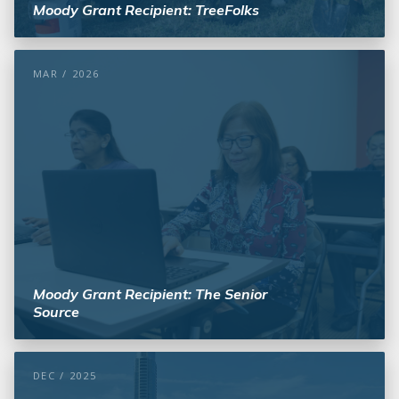
Moody Grant Recipient: TreeFolks
MAR / 2026
Moody Grant Recipient: The Senior
Source
DEC / 2025