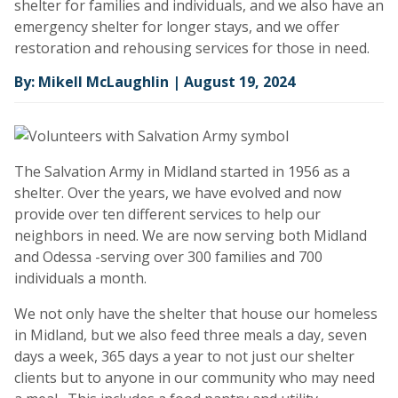
shelter for families and individuals, and we also have an
emergency shelter for longer stays, and we offer
restoration and rehousing services for those in need.
By: Mikell McLaughlin | August 19, 2024
The Salvation Army in Midland started in 1956 as a
shelter. Over the years, we have evolved and now
provide over ten different services to help our
neighbors in need. We are now serving both Midland
and Odessa -serving over 300 families and 700
individuals a month.
We not only have the shelter that house our homeless
in Midland, but we also feed three meals a day, seven
days a week, 365 days a year to not just our shelter
clients but to anyone in our community who may need