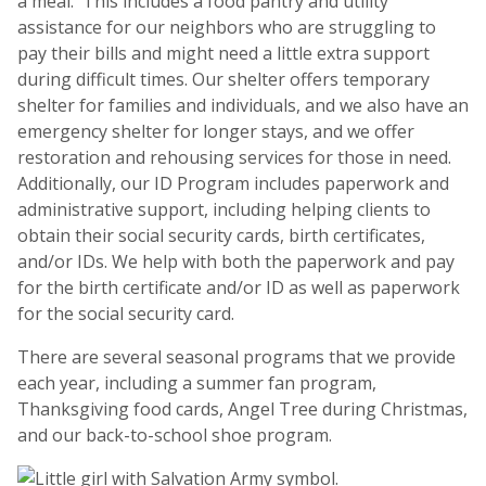
a meal. This includes a food pantry and utility
assistance for our neighbors who are struggling to
pay their bills and might need a little extra support
during difficult times. Our shelter offers temporary
shelter for families and individuals, and we also have an
emergency shelter for longer stays, and we offer
restoration and rehousing services for those in need.
Additionally, our ID Program includes paperwork and
administrative support, including helping clients to
obtain their social security cards, birth certificates,
and/or IDs. We help with both the paperwork and pay
for the birth certificate and/or ID as well as paperwork
for the social security card.
There are several seasonal programs that we provide
each year, including a summer fan program,
Thanksgiving food cards, Angel Tree during Christmas,
and our back-to-school shoe program.