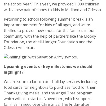
the school year. This year, we provided 1,000 children
with a new pair of shoes to kids in Midland and Odessa.
Returning to school following summer break is an
important moment for kids of all ages, and we’re
thrilled to provide new shoes for the families in our
community with the help of partners like the Moody
Foundation, the Abell-Hanger Foundation and the
Odessa American.
Upcoming events or key milestones we should
highlight?
We are soon to launch our holiday services including
food cards for neighbors to purchase food for their
Thanksgiving meals, and the Angel Tree program
which will also start in November., which supports
families in need over Christmas. The Friday after