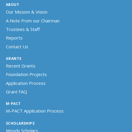
ABOUT
Our Mission & Vision
A Note From our Chairman
Trustees & Staff
Reports
Contact Us
GRANTS
Recent Grants
Foundation Projects
Application Process
Grant FAQ
M-PACT
M-PACT Application Process
SCHOLARSHIPS
Moody Scholars