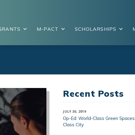
GRANTS
M-PACT
SCHOLARSHIPS
Recent Posts
JULY 30, 2019
Op-Ed: World-Class Green Spaces
Class City