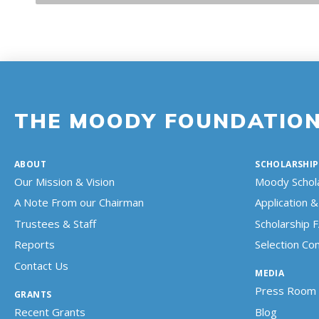
THE MOODY FOUNDATIO
ABOUT
SCHOLARSHIP
Our Mission & Vision
Moody Schol
A Note From our Chairman
Application & 
Trustees & Staff
Scholarship 
Reports
Selection C
Contact Us
MEDIA
Press Room
GRANTS
Recent Grants
Blog