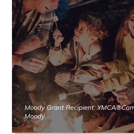
Moody Grant Recipient: YMCA®Ca
Moody