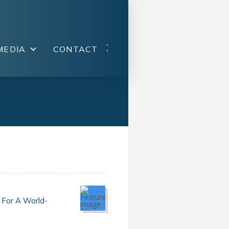
MEDIA
CONTACT
 For A World-