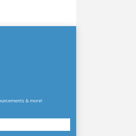
nouncements & more!