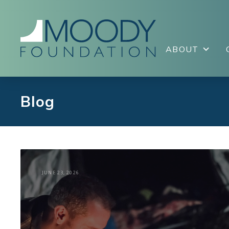
ABOUT
Blog
JUNE 23, 2026