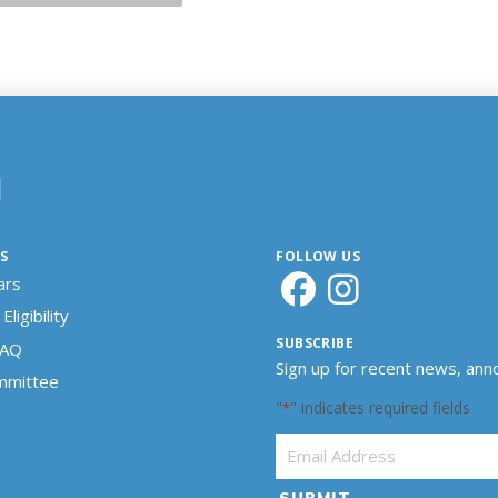
N
S
FOLLOW US
ars
Eligibility
SUBSCRIBE
FAQ
Sign up for recent news, an
ommittee
"
" indicates required fields
*
Email Address
*